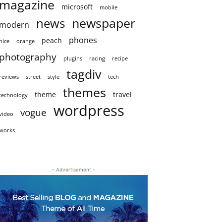
magazine
microsoft
mobile
newspaper
news
modern
phones
peach
nice
orange
photography
plugins
racing
recipe
tagdiv
reviews
street
style
tech
themes
theme
travel
technology
wordpress
vogue
video
works
- Advertisement -