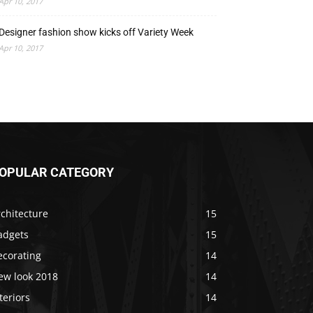
Apr 10, 2017
Designer fashion show kicks off Variety Week
Apr 10, 2017
OPULAR CATEGORY
chitecture
15
adgets
15
ecorating
14
ew look 2018
14
teriors
14