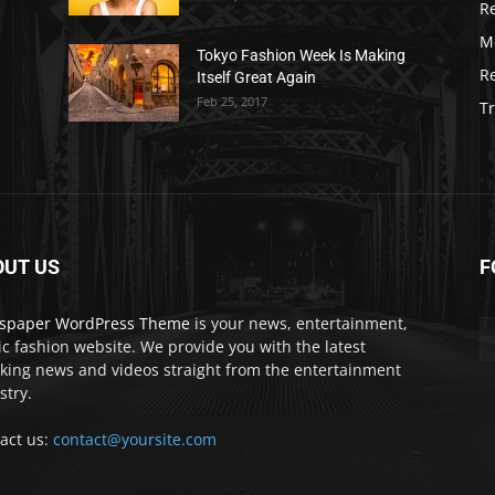
R
M
Tokyo Fashion Week Is Making
R
Itself Great Again
Feb 25, 2017
Tr
OUT US
F
spaper WordPress Theme
is your news, entertainment,
c fashion website. We provide you with the latest
king news and videos straight from the entertainment
stry.
act us:
contact@yoursite.com