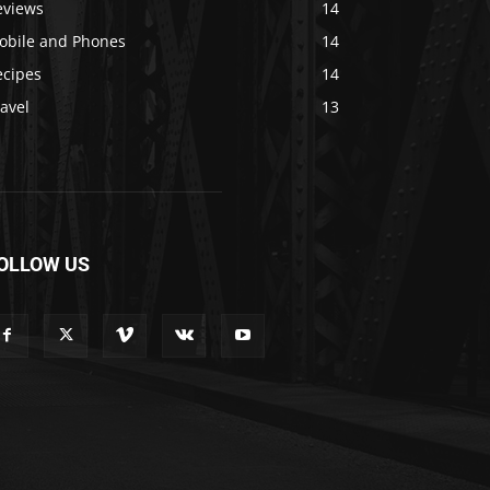
eviews
14
obile and Phones
14
ecipes
14
avel
13
OLLOW US