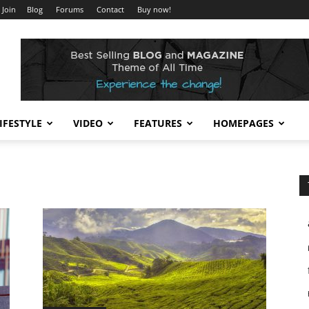
 Join
Blog
Forums
Contact
Buy now!
IFESTYLE
VIDEO
FEATURES
HOMEPAGES