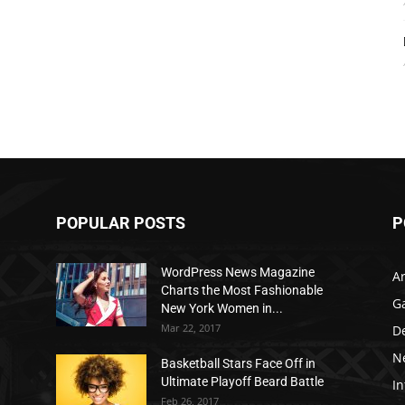
POPULAR POSTS
P
WordPress News Magazine
Ar
Charts the Most Fashionable
G
New York Women in...
Mar 22, 2017
D
N
Basketball Stars Face Off in
Ultimate Playoff Beard Battle
In
Feb 26, 2017