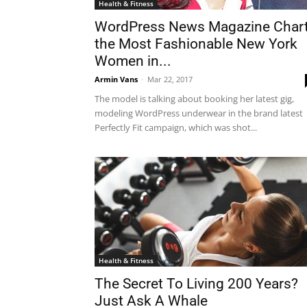
Health & Fitness
WordPress News Magazine Char
the Most Fashionable New York
Women in...
Armin Vans
-
Mar 22, 2017
The model is talking about booking her latest gig,
modeling WordPress underwear in the brand latest
Perfectly Fit campaign, which was shot...
Health & Fitness
The Secret To Living 200 Years?
Just Ask A Whale