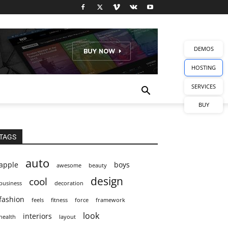
DEMOS
HOSTING
SERVICES
BUY
TAGS
auto
apple
boys
awesome
beauty
design
cool
business
decoration
fashion
feels
fitness
force
framework
look
interiors
health
layout