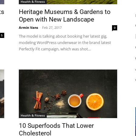
Health & Fitness
ts
Heritage Museums & Gardens to
Open with New Landscape
Armin Vans
-
Feb 27, 2017
0
5
The model is talking about booking her latest gig,
modeling WordPress underwear in the brand latest
Perfectly Fit campaign, which was shot...
Health & Fitness
10 Superfoods That Lower
Cholesterol