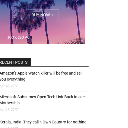
RECENT POSTS
Amazon’s Apple Watch killer will be free and sell
you everything
Apr 12, 2017
Microsoft Subsumes Open Tech Unit Back Inside
Mothership
Apr 11, 2017
Kerala, India: They call it Own Country for nothing