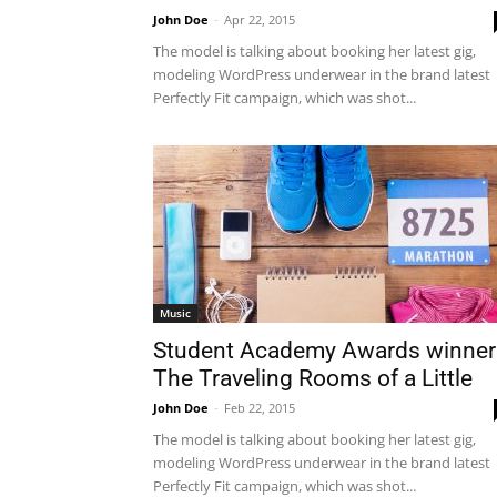
John Doe
-
Apr 22, 2015
The model is talking about booking her latest gig,
modeling WordPress underwear in the brand latest
Perfectly Fit campaign, which was shot...
Music
Student Academy Awards winner
The Traveling Rooms of a Little
John Doe
-
Feb 22, 2015
The model is talking about booking her latest gig,
modeling WordPress underwear in the brand latest
Perfectly Fit campaign, which was shot...