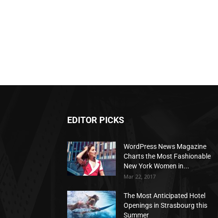
EDITOR PICKS
WordPress News Magazine
Charts the Most Fashionable
New York Women in...
Mar 22, 2017
The Most Anticipated Hotel
Openings in Strasbourg this
Summer