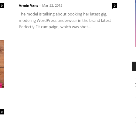
Armin Vans
-
Mar 22, 2015
0
0
The model is talking about booking her latest gig,
modeling WordPress underwear in the brand latest
Perfectly Fit campaign, which was shot...
0