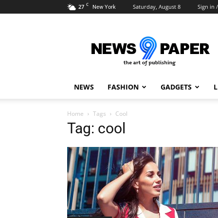
C
27
Saturday, August 8
Sign in /
New York
Newspaper
9
Demo
NEWS
FASHION
GADGETS
L
Home
Tags
Cool
Tag: cool