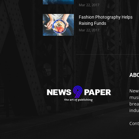
Mar 22, 2017
Fashion Photography Helps
Raising Funds
Mar 22, 2017
AB
New
musi
brea
indu
Cont