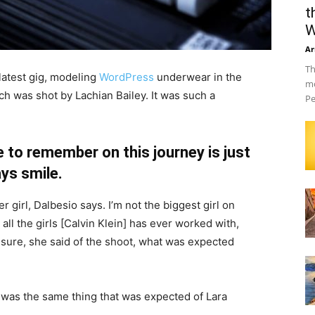
t
W
Ar
Th
latest gig, modeling
WordPress
underwear in the
mo
ch was shot by Lachian Bailey. It was such a
Pe
 to remember on this journey is just
ys smile.
r girl, Dalbesio says. I’m not the biggest girl on
 all the girls [Calvin Klein] has ever worked with,
’t sure, she said of the shoot, what was expected
 was the same thing that was expected of Lara