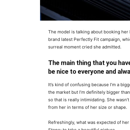
The model is talking about booking her 
brand latest Perfectly Fit campaign, whi
surreal moment cried she admitted.
The main thing that you have
be nice to everyone and alwa
It’s kind of confusing because I’m a bigge
the market but I’m definitely bigger than
so that is really intimidating. She wasn
from her in terms of her size or shape.
Refreshingly, what was expected of her
Stone: to take a beautiful picture.