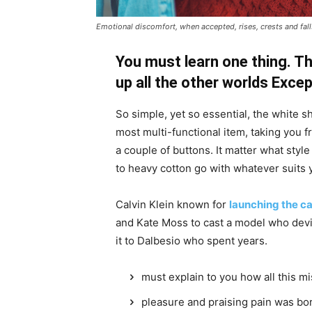
Emotional discomfort, when accepted, rises, crests and falls
You must learn one thing. Th
up all the other worlds Exce
So simple, yet so essential, the white sh
most multi-functional item, taking you f
a couple of buttons. It matter what style
to heavy cotton go with whatever suits 
Calvin Klein known for
launching the ca
and Kate Moss to cast a model who devi
it to Dalbesio who spent years.
must explain to you how all this m
pleasure and praising pain was bor