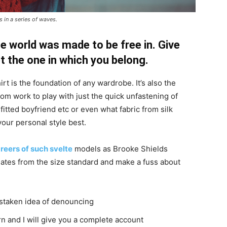
 in a series of waves.
e world was made to be free in. Give
pt the one in which you belong.
irt is the foundation of any wardrobe. It’s also the
rom work to play with just the quick unfastening of
 fitted boyfriend etc or even what fabric from silk
your personal style best.
reers of such svelte
models as Brooke Shields
ates from the size standard and make a fuss about
istaken idea of denouncing
n and I will give you a complete account