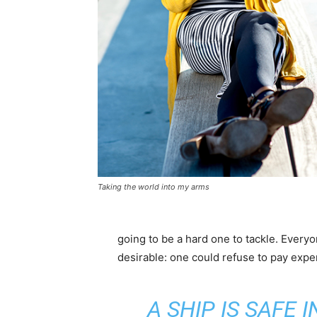
Taking the world into my arms
going to be a hard one to tackle. Eve
desirable: one could refuse to pay expen
A SHIP IS SAFE 