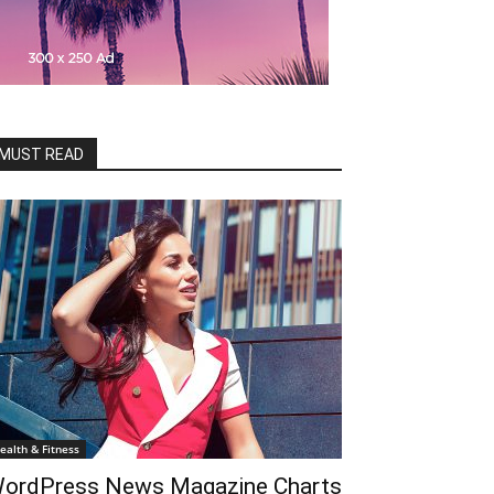
MUST READ
ealth & Fitness
ordPress News Magazine Charts