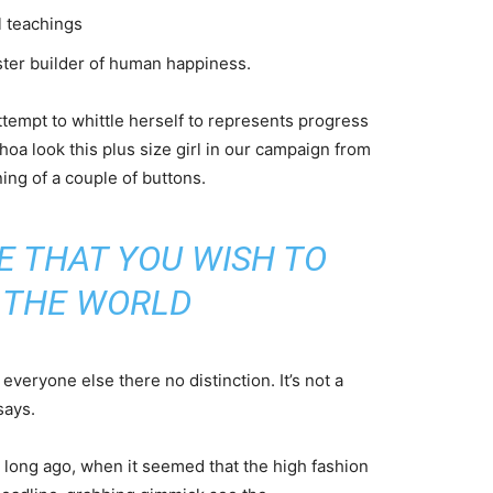
l teachings
aster builder of human happiness.
attempt to whittle herself to represents progress
oa look this plus size girl in our campaign from
ning of a couple of buttons.
E THAT YOU WISH TO
N THE WORLD
veryone else there no distinction. It’s not a
says.
o long ago, when it seemed that the high fashion