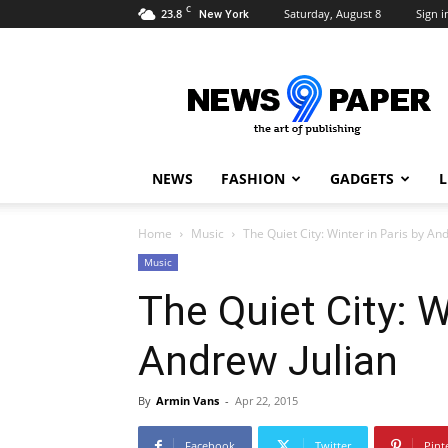
C
23.8
Saturday, August 8
Sign i
New York
Newspaper
9
Demo
NEWS
FASHION
GADGETS
L
Home
Music
The Quiet City: Winter in Paris by An
Music
The Quiet City: W
Andrew Julian
By
Armin Vans
-
Apr 22, 2015
Facebook
Twitter
Pint