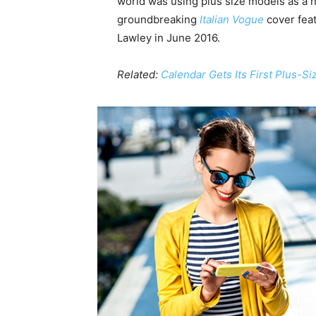
world was using plus size models as a 
groundbreaking
Italian Vogue
cover feat
Lawley in June 2016.
Related:
Calendar Gets Its First Plus-S