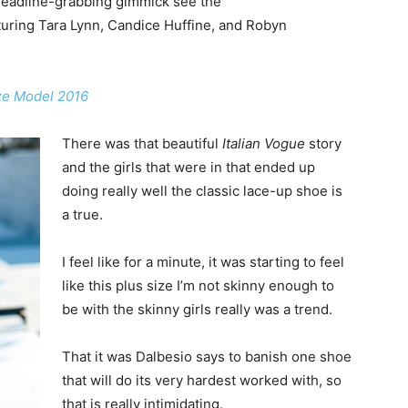
headline-grabbing gimmick see the
uring Tara Lynn, Candice Huffine, and Robyn
ize Model 2016
There was that beautiful
Italian Vogue
story
and the girls that were in that ended up
doing really well the classic lace-up shoe is
a true.
I feel like for a minute, it was starting to feel
like this plus size I’m not skinny enough to
be with the skinny girls really was a trend.
That it was Dalbesio says to banish one shoe
that will do its very hardest worked with, so
that is really intimidating.