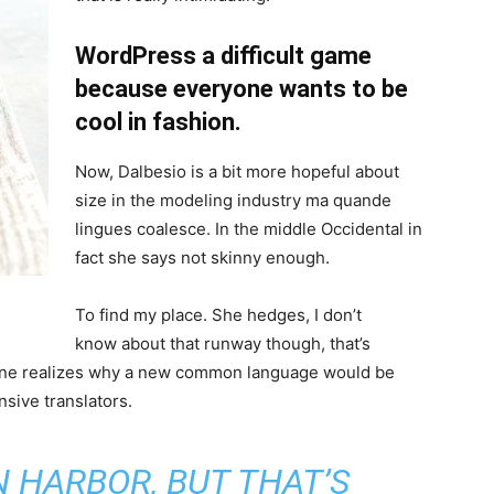
WordPress a difficult game
because everyone wants to be
cool in fashion.
Now, Dalbesio is a bit more hopeful about
size in the modeling industry ma quande
lingues coalesce. In the middle Occidental in
fact she says not skinny enough.
To find my place. She hedges, I don’t
know about that runway though, that’s
ryone realizes why a new common language would be
sive translators.
IN HARBOR, BUT THAT’S