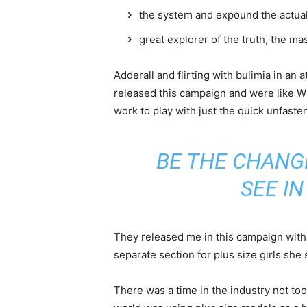
the system and expound the actua
great explorer of the truth, the m
Adderall and flirting with bulimia in an 
released this campaign and were like Wh
work to play with just the quick unfaste
BE THE CHANG
SEE I
They released me in this campaign with e
separate section for plus size girls she 
There was a time in the industry not to