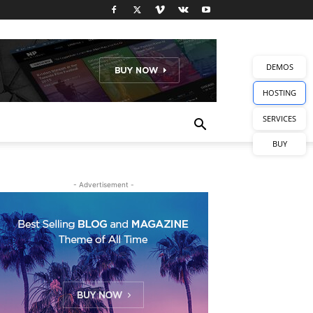
DEMOS
HOSTING
SERVICES
BUY
- Advertisement -