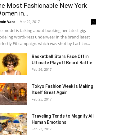
he Most Fashionable New York
omen in...
min Vans
-
Mar 22, 2017
5
e model is talking about booking her latest gig,
deling WordPress underwear in the brand latest
rfectly Fit campaign, which was shot by Lachian...
Basketball Stars Face Off in
Ultimate Playoff Beard Battle
Feb 26, 2017
Tokyo Fashion Week Is Making
Itself Great Again
Feb 25, 2017
Traveling Tends to Magnify All
Human Emotions
Feb 23, 2017