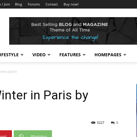
n / Join
Blog
Forums
Contact
Buy now!
IFESTYLE
VIDEO
FEATURES
HOMEPAGES
drew Julian
inter in Paris by
5227
0
erest
WhatsApp