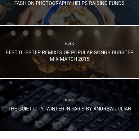
FASHION PHOTOGRAPHY HELPS RAISING FUNDS
MUSIC
BEST DUBSTEP REMIXES OF POPULAR SONGS DUBSTEP
MIX MARCH 2015
MUSIC
THE QUIET CITY: WINTER IN PARIS BY ANDREW JULIAN