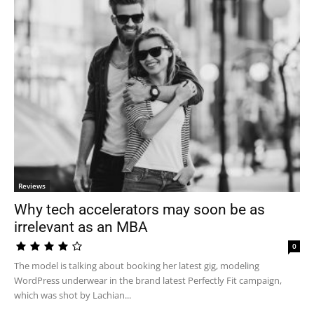
Reviews
Why tech accelerators may soon be as
irrelevant as an MBA
0
The model is talking about booking her latest gig, modeling
WordPress underwear in the brand latest Perfectly Fit campaign,
which was shot by Lachian...