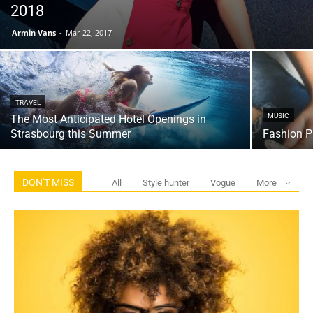
2018
Armin Vans
-
Mar 22, 2017
TRAVEL
MUSIC
The Most Anticipated Hotel Openings in
Strasbourg this Summer
Fashion P
DON'T MISS
All
Style hunter
Vogue
More