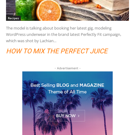
Recipes
The model is talking about booking her latest gig, modeling
WordPress underwear in the brand latest Perfectly Fit campaign,
which was shot by Lachian...
HOW TO MIX THE PERFECT JUICE
- Advertisement -