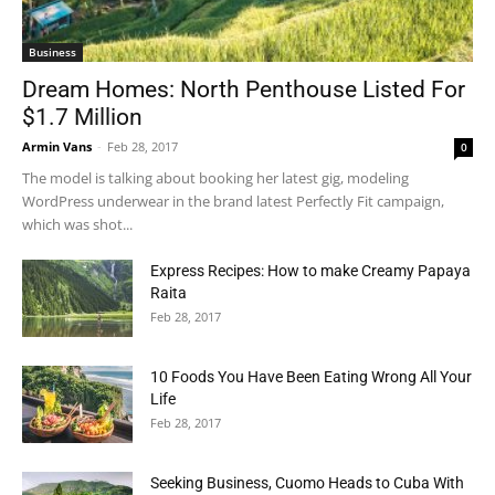
Business
Dream Homes: North Penthouse Listed For
$1.7 Million
Armin Vans
-
Feb 28, 2017
0
The model is talking about booking her latest gig, modeling
WordPress underwear in the brand latest Perfectly Fit campaign,
which was shot...
Express Recipes: How to make Creamy Papaya
Raita
Feb 28, 2017
10 Foods You Have Been Eating Wrong All Your
Life
Feb 28, 2017
Seeking Business, Cuomo Heads to Cuba With