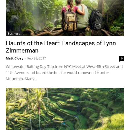
Business
Haunts of the Heart: Landscapes of Lynn
Zimmerman
Matt Cloey
-
Feb 28, 2017
0
Whitewater Rafting Day Trip from NYC Meet at West 45th Street and
11th Avenue and board the bus for world-renowned Hunter
Mountain. Many...