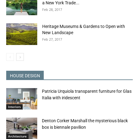
a New York Trade...
Feb 28, 2017
Heritage Museums & Gardens to Open with
New Landscape
Feb 27, 2017
HOUSE DESIGN
Patricia Urquiola transparent furniture for Glas
Italia with iridescent
Interiors
Denton Corker Marshall the mysterious black
box is biennale pavilion
Architecture