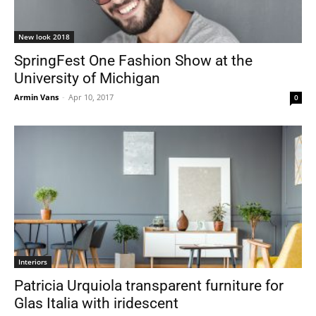
New look 2018
SpringFest One Fashion Show at the
University of Michigan
Armin Vans
-
Apr 10, 2017
0
Interiors
Patricia Urquiola transparent furniture for
Glas Italia with iridescent