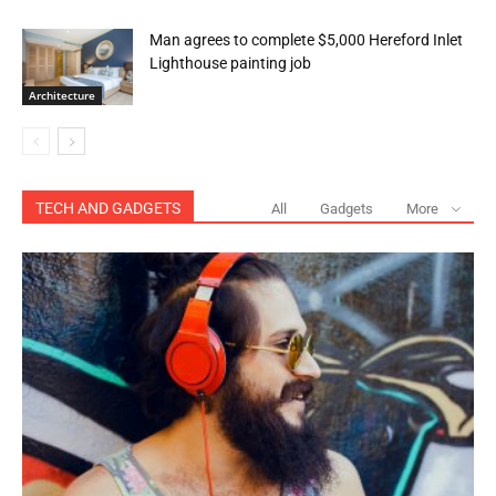
Man agrees to complete $5,000 Hereford Inlet
Lighthouse painting job
Architecture
TECH AND GADGETS
All
Gadgets
More