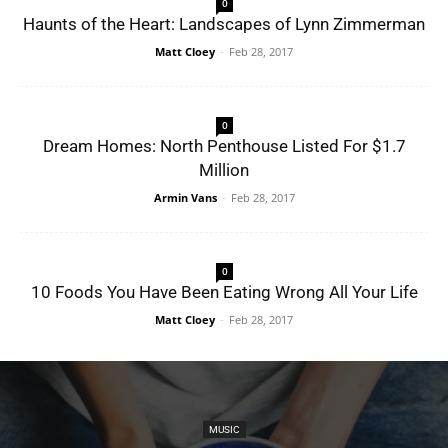
0
Haunts of the Heart: Landscapes of Lynn Zimmerman
Matt Cloey
-
Feb 28, 2017
0
Dream Homes: North Penthouse Listed For $1.7
Million
Armin Vans
-
Feb 28, 2017
0
10 Foods You Have Been Eating Wrong All Your Life
Matt Cloey
-
Feb 28, 2017
MUSIC