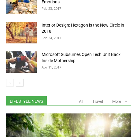
Emotions
Feb 23, 2017
Interior Design: Hexagon is the New Circle in
2018
Feb 24, 2017
Microsoft Subsumes Open Tech Unit Back
Inside Mothership
Apr 11, 2017
LIFESTYLE NEWS
All
Travel
More