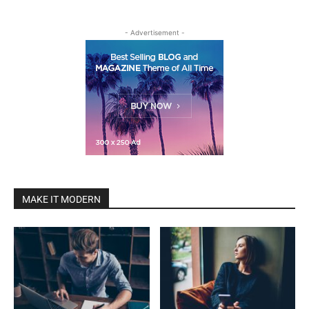
- Advertisement -
MAKE IT MODERN