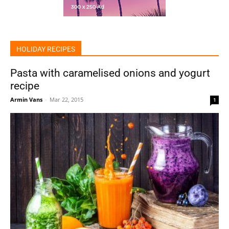
HOLIDAY RECIPES
Pasta with caramelised onions and yogurt
recipe
Armin Vans
-
Mar 22, 2015
1