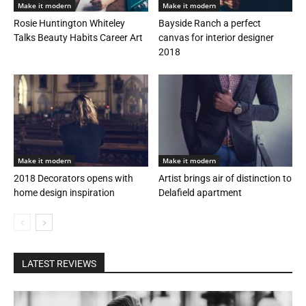
Make it modern
Make it modern
Rosie Huntington Whiteley
Bayside Ranch a perfect
Talks Beauty Habits Career Art
canvas for interior designer
2018
Make it modern
Make it modern
2018 Decorators opens with
Artist brings air of distinction to
home design inspiration
Delafield apartment
LATEST REVIEWS