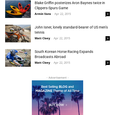
Blake Griffin posterizes Aron Baynes twice in
Clippers-Spurs Game
Armin Vans
-
Apr 22, 2015
0
John Isner, lonely standard-bearer of US men’s
tennis
Matt Cloey
-
Apr 22, 2015
0
South Korean Horse Racing Expands
Broadcasts Abroad
Matt Cloey
-
Apr 22, 2015
0
- Advertisement -