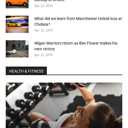
Apr 22, 2015
What did we learn from Manchester United loss at
Chelsea?
Apr 22, 2015
Wigan Warriors return as Ben Flower makes his
own victory
Apr 22, 2015
HEALTH & FITNESS