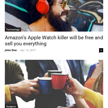
Technology
Amazon’s Apple Watch killer will be free and
sell you everything
John Doe
-
Apr 12, 2017
0
Gadgets