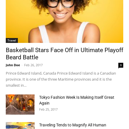
Travel
Basketball Stars Face Off in Ultimate Playoff
Beard Battle
John Doe
-
Feb 26, 2017
0
Prince Edward Island, Canada Prince Edward Island is a Canadian
province. It is one of the three Maritime provinces and it is the
smallest in...
Tokyo Fashion Week Is Making Itself Great
Again
Feb 25, 2017
Traveling Tends to Magnify All Human