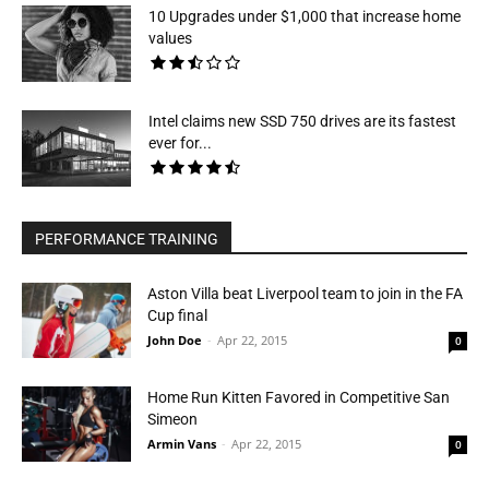
10 Upgrades under $1,000 that increase home
values
Intel claims new SSD 750 drives are its fastest
ever for...
PERFORMANCE TRAINING
Aston Villa beat Liverpool team to join in the FA
Cup final
John Doe
-
Apr 22, 2015
0
Home Run Kitten Favored in Competitive San
Simeon
Armin Vans
-
Apr 22, 2015
0