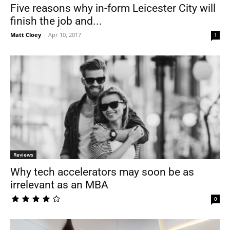
Five reasons why in-form Leicester City will
finish the job and...
Matt Cloey
-
Apr 10, 2017
1
Reviews
Why tech accelerators may soon be as
irrelevant as an MBA
0