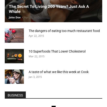
The Secret To Living 200 Years? Just Ask A
Whale
John Doe
-
Apr 22, 2015
The dangers of eating too much restaurant food
Apr 22, 2015
10 Superfoods That Lower Cholesterol
Mar 22, 2015
A taste of what we like this week at Cook
Jan 3, 2015
BUSINESS