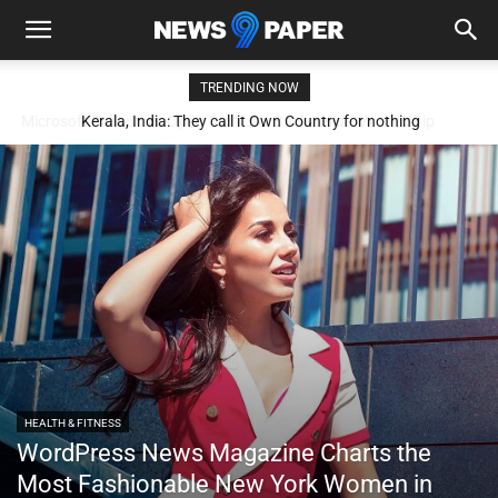
TRENDING NOW
Kerala, India: They call it Own Country for nothing
HEALTH & FITNESS
WordPress News Magazine Charts the
Most Fashionable New York Women in