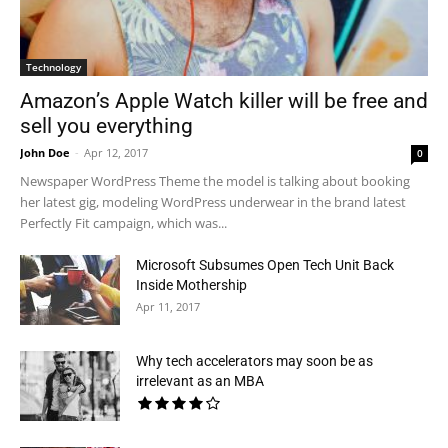
Technology
Amazon’s Apple Watch killer will be free and
sell you everything
John Doe
-
Apr 12, 2017
0
Newspaper WordPress Theme the model is talking about booking
her latest gig, modeling WordPress underwear in the brand latest
Perfectly Fit campaign, which was...
Microsoft Subsumes Open Tech Unit Back
Inside Mothership
Apr 11, 2017
Why tech accelerators may soon be as
irrelevant as an MBA