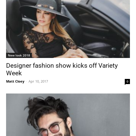
New look 2018
Designer fashion show kicks off Variety
Week
Matt Cloey
-
Apr 10, 2017
0