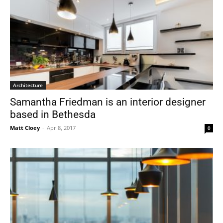
Architecture
Samantha Friedman is an interior designer
based in Bethesda
Matt Cloey
-
Apr 8, 2017
0