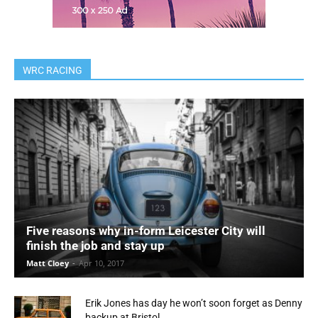
WRC RACING
Five reasons why in-form Leicester City will
finish the job and stay up
Matt Cloey
-
Apr 10, 2017
Erik Jones has day he won’t soon forget as Denny
backup at Bristol