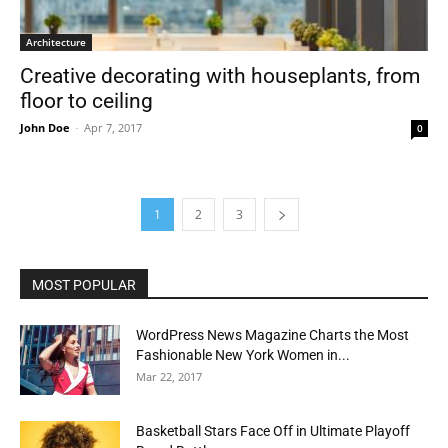
Architecture
Creative decorating with houseplants, from
floor to ceiling
John Doe
-
Apr 7, 2017
0
1
2
3
MOST POPULAR
WordPress News Magazine Charts the Most
Fashionable New York Women in...
Mar 22, 2017
Basketball Stars Face Off in Ultimate Playoff