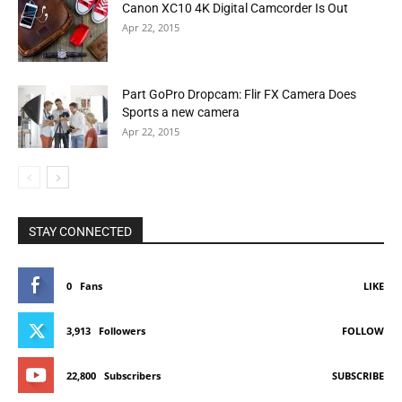
Canon XC10 4K Digital Camcorder Is Out
Apr 22, 2015
Part GoPro Dropcam: Flir FX Camera Does
Sports a new camera
Apr 22, 2015
STAY CONNECTED
0
Fans
LIKE
3,913
Followers
FOLLOW
22,800
Subscribers
SUBSCRIBE