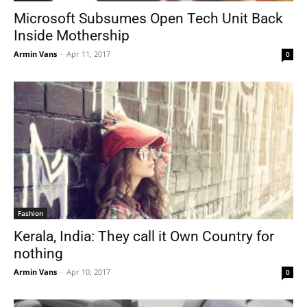
Microsoft Subsumes Open Tech Unit Back
Inside Mothership
Armin Vans
-
Apr 11, 2017
0
Fashion
Kerala, India: They call it Own Country for
nothing
Armin Vans
-
Apr 10, 2017
0