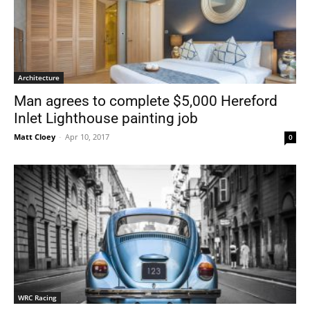
Architecture
Man agrees to complete $5,000 Hereford
Inlet Lighthouse painting job
Matt Cloey
-
Apr 10, 2017
0
WRC Racing