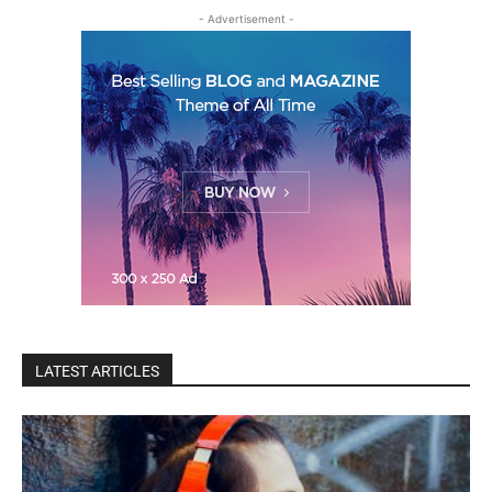
- Advertisement -
LATEST ARTICLES