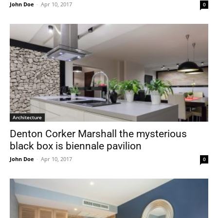
John Doe
-
Apr 10, 2017
0
Architecture
Denton Corker Marshall the mysterious
black box is biennale pavilion
John Doe
-
Apr 10, 2017
0